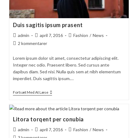
Duis sagitis ipsum prasent
Post
Post
Post
admin
april 7, 2016
Fashion
/
News
author:
published:
category:
Post
2 kommentarer
comments:
Lorem ipsum dolor sit amet, consectetur adipiscing elit.
Integer nec odio. Praesent libero. Sed cursus ante
dapibus diam. Sed nisi. Nulla quis sem at nibh elementum
imperdiet. Duis sagittis ipsum.…
Duis
Fortsæt Med At Læse
Sagitis
Ipsum
Prasent
Litora torqent per conubia
Post
Post
Post
admin
april 7, 2016
Fashion
/
News
author:
published:
category:
Post
3 kommentarer