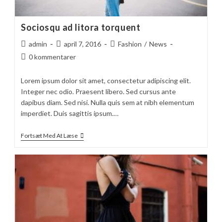
Sociosqu ad litora torquent
Post
Post
Post
admin
april 7, 2016
Fashion
/
News
author:
published:
category:
Post
0 kommentarer
comments:
Lorem ipsum dolor sit amet, consectetur adipiscing elit.
Integer nec odio. Praesent libero. Sed cursus ante
dapibus diam. Sed nisi. Nulla quis sem at nibh elementum
imperdiet. Duis sagittis ipsum.…
Sociosqu
Fortsæt Med At Læse
Ad
Litora
Torquent