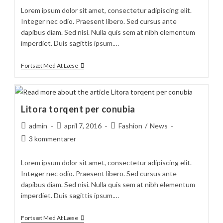
Lorem ipsum dolor sit amet, consectetur adipiscing elit.
Integer nec odio. Praesent libero. Sed cursus ante
dapibus diam. Sed nisi. Nulla quis sem at nibh elementum
imperdiet. Duis sagittis ipsum.…
Duis
Fortsæt Med At Læse
Sagitis
Ipsum
Prasent
Litora torqent per conubia
Post
Post
Post
admin
april 7, 2016
Fashion
/
News
author:
published:
category:
Post
3 kommentarer
comments:
Lorem ipsum dolor sit amet, consectetur adipiscing elit.
Integer nec odio. Praesent libero. Sed cursus ante
dapibus diam. Sed nisi. Nulla quis sem at nibh elementum
imperdiet. Duis sagittis ipsum.…
Litora
Fortsæt Med At Læse