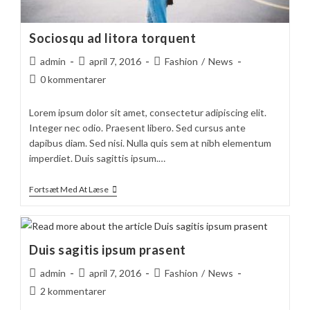
Sociosqu ad litora torquent
Post
Post
Post
admin
april 7, 2016
Fashion
/
News
author:
published:
category:
Post
0 kommentarer
comments:
Lorem ipsum dolor sit amet, consectetur adipiscing elit.
Integer nec odio. Praesent libero. Sed cursus ante
dapibus diam. Sed nisi. Nulla quis sem at nibh elementum
imperdiet. Duis sagittis ipsum.…
Sociosqu
Fortsæt Med At Læse
Ad
Litora
Torquent
Duis sagitis ipsum prasent
Post
Post
Post
admin
april 7, 2016
Fashion
/
News
author:
published:
category:
Post
2 kommentarer
comments: