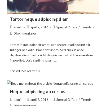
Tortor neque adpiscing diam
Post
Post
Post
admin
april 7, 2016
Special Offers
/
Trends
author:
published:
category:
Post
0 kommentarer
comments:
Lorem ipsum dolor sit amet, consectetur adipiscing elit.
Integer nec odio. Praesent libero. Sed cursus ante
dapibus diam. Sed nisi. Nulla quis sem at nibh elementum
imperdiet. Duis sagittis ipsum.…
Tortor
Fortsæt Med At Læse
Neque
Adpiscing
Diam
Neque adipiscing an cursus
Post
Post
Post
admin
april 7, 2016
Special Offers
/
Trends
author:
published:
category:
Post
0 kommentarer