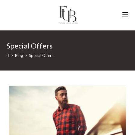
Skip
to
content
Special Offers
>
Blog
>
Special Offers