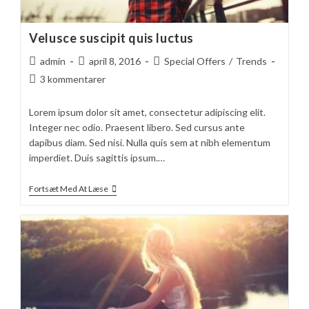
Velusce suscipit quis luctus
Post
Post
Post
admin
april 8, 2016
Special Offers
/
Trends
author:
published:
category:
Post
3 kommentarer
comments:
Lorem ipsum dolor sit amet, consectetur adipiscing elit.
Integer nec odio. Praesent libero. Sed cursus ante
dapibus diam. Sed nisi. Nulla quis sem at nibh elementum
imperdiet. Duis sagittis ipsum.…
Velusce
Fortsæt Med At Læse
Suscipit
Quis
Luctus