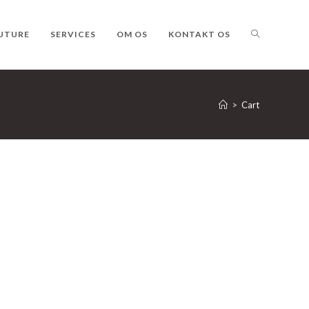
TOGGLE
UTURE
SERVICES
OM OS
KONTAKT OS
WEBSITE
>
Cart
SEARCH