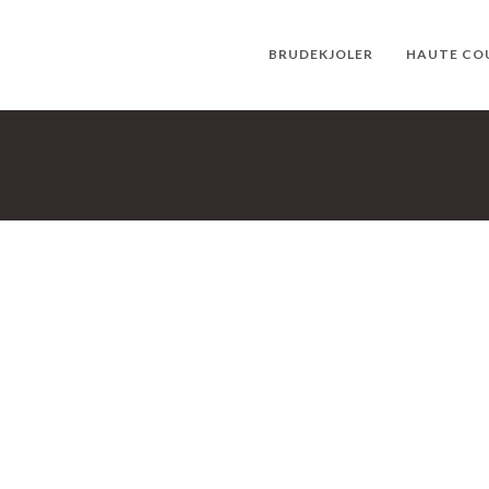
BRUDEKJOLER
HAUTE CO