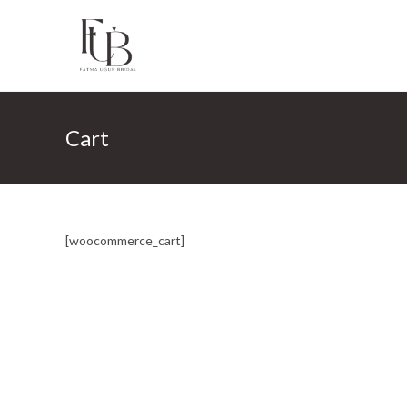
Skip
to
content
Cart
[woocommerce_cart]